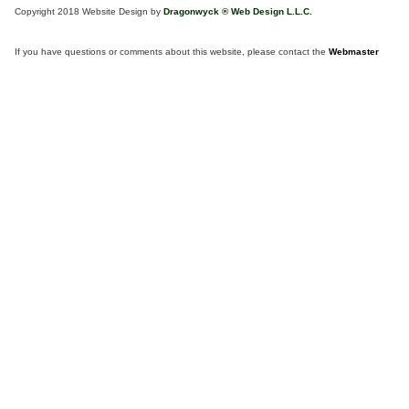
Copyright 2018 Website Design by
Dragonwyck ® Web Design L.L.C.
If you have questions or comments about this website, please contact the
Webmaster