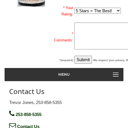
* Your
Rating:
*
Comments:
*(required)
We respect your privacy. W
MENU
Contact Us
Trevor Jones, 253-858-5355
253-858-5355
Contact Us