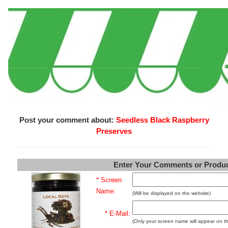
Post your comment about:
Seedless Black Raspberry
Preserves
Enter Your Comments or Produ
* Screen
Name:
(Will be displayed on the website)
* E-Mail:
(Only your screen name will appear on t