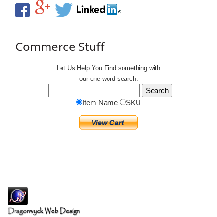
Commerce Stuff
Let Us Help You
Find
something with
our one-word search:
Item Name
SKU