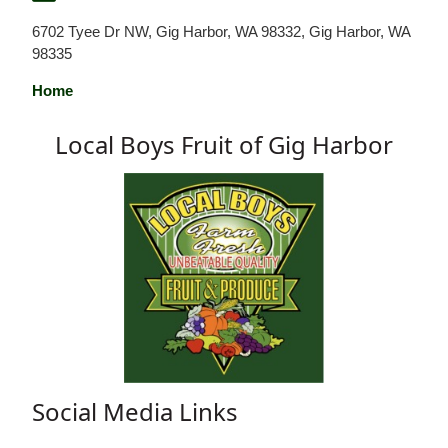
6702 Tyee Dr NW, Gig Harbor, WA 98332, Gig Harbor, WA
98335
Home
Local Boys Fruit of Gig Harbor
Social Media Links