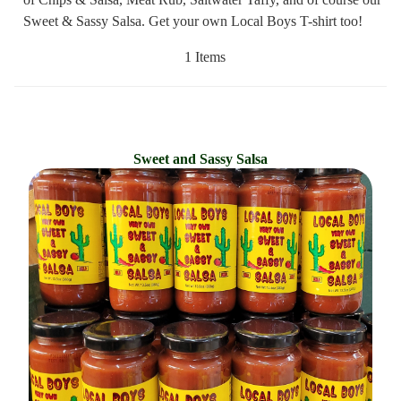
Sweet & Sassy Salsa. Get your own Local Boys T-shirt too!
1 Items
Sweet and Sassy Salsa