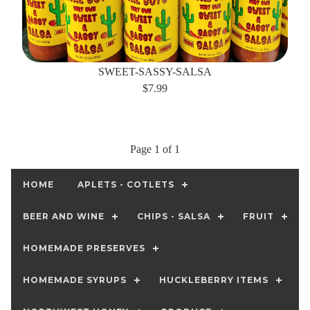
SWEET-SASSY-SALSA
$7.99
Page 1 of 1
HOME
APLETS - COTLETS
BEER AND WINE
CHIPS - SALSA
FRUIT
HOMEMADE PRESERVES
HOMEMADE SYRUPS
HUCKLEBERRY ITEMS