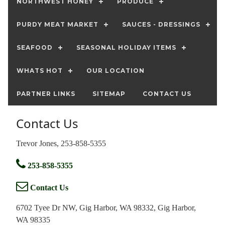
NORTHWEST HONEY
PRODUCE
PURDY MEAT MARKET
SAUCES - DRESSINGS
SEAFOOD
SEASONAL HOLIDAY ITEMS
WHATS HOT
OUR LOCATION
PARTNER LINKS
SITEMAP
CONTACT US
Contact Us
Trevor Jones, 253-858-5355
253-858-5355
Contact Us
6702 Tyee Dr NW, Gig Harbor, WA 98332, Gig Harbor,
WA 98335