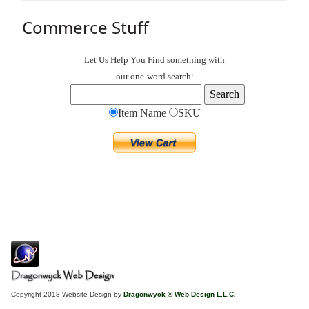
Commerce Stuff
Let Us Help You
Find
something with
our one-word search:
Item Name
SKU
Copyright 2018 Website Design by
Dragonwyck ® Web Design L.L.C.