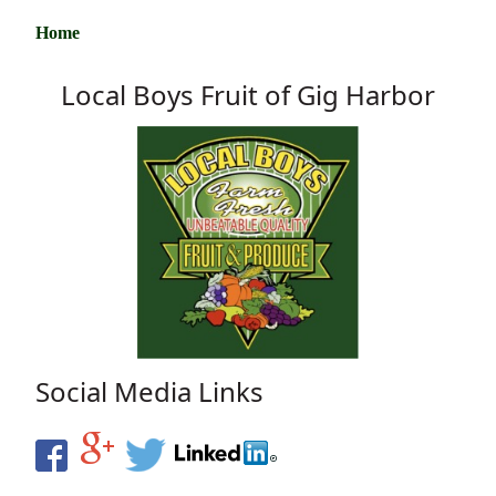
Home
Local Boys Fruit of Gig Harbor
Social Media Links