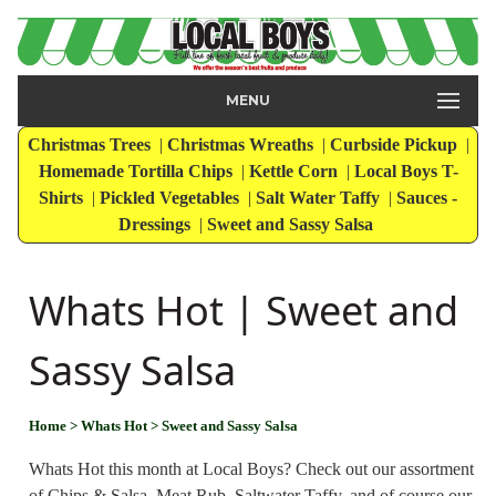
MENU
Christmas Trees
|
Christmas Wreaths
|
Curbside Pickup
|
Homemade Tortilla Chips
|
Kettle Corn
|
Local Boys T-
Shirts
|
Pickled Vegetables
|
Salt Water Taffy
|
Sauces -
Dressings
|
Sweet and Sassy Salsa
Whats Hot | Sweet and
Sassy Salsa
Home
> Whats Hot
> Sweet and Sassy Salsa
Whats Hot this month at Local Boys? Check out our assortment
of Chips & Salsa, Meat Rub, Saltwater Taffy, and of course our