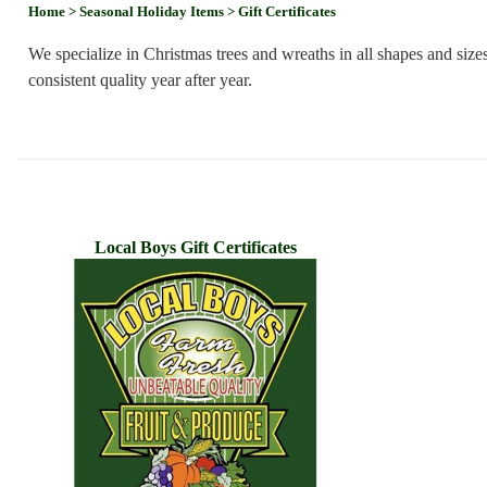
Home
> Seasonal Holiday Items
> Gift Certificates
We specialize in Christmas trees and wreaths in all shapes and siz
consistent quality year after year.
Local Boys Gift Certificates