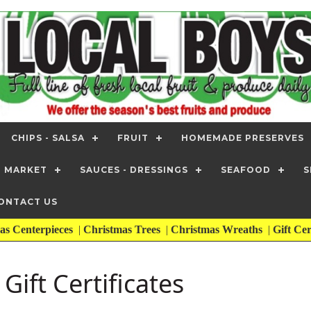
CHIPS - SALSA
FRUIT
HOMEMADE PRESERVES
T MARKET
SAUCES - DRESSINGS
SEAFOOD
S
ONTACT US
as Centerpieces
|
Christmas Trees
|
Christmas Wreaths
|
Gift Cer
Gift Certificates