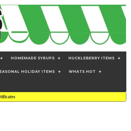
HOMEMADE SYRUPS
HUCKLEBERRY ITEMS
EASONAL HOLIDAY ITEMS
WHATS HOT
tificates