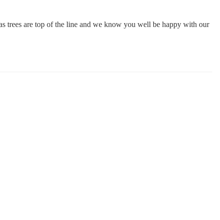
mas trees are top of the line and we know you well be happy with our