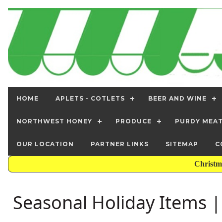
HOME
APLETS - COTLETS
BEER AND WINE
NORTHWEST HONEY
PRODUCE
PURDY MEA
OUR LOCATION
PARTNER LINKS
SITEMAP
C
Christm
Seasonal Holiday Items | 