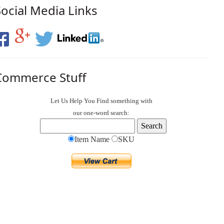
Social Media Links
Commerce Stuff
Let Us Help You
Find
something with
our one-word search:
Item Name
SKU