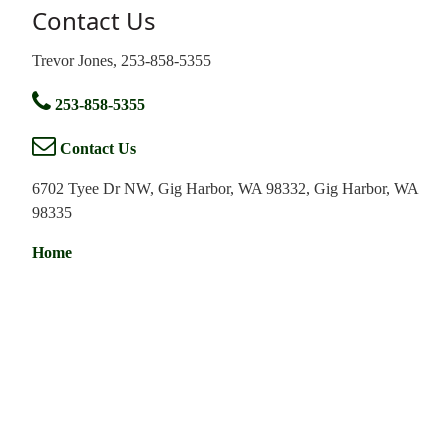
Contact Us
Trevor Jones, 253-858-5355
253-858-5355
Contact Us
6702 Tyee Dr NW, Gig Harbor, WA 98332, Gig Harbor, WA
98335
Home