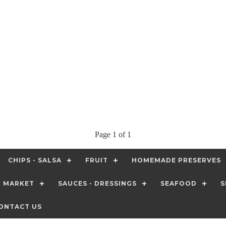
Page 1 of 1
CHIPS - SALSA
FRUIT
HOMEMADE PRESERVES
T MARKET
SAUCES - DRESSINGS
SEAFOOD
S
ONTACT US