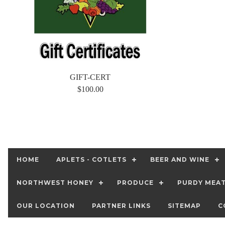
GIFT-CERT
$100.00
HOME
APLETS - COTLETS
BEER AND WINE
NORTHWEST HONEY
PRODUCE
PURDY MEA
OUR LOCATION
PARTNER LINKS
SITEMAP
C