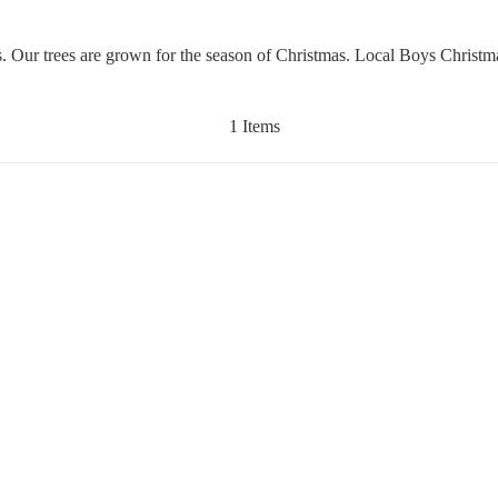
es. Our trees are grown for the season of Christmas. Local Boys Christ
1 Items