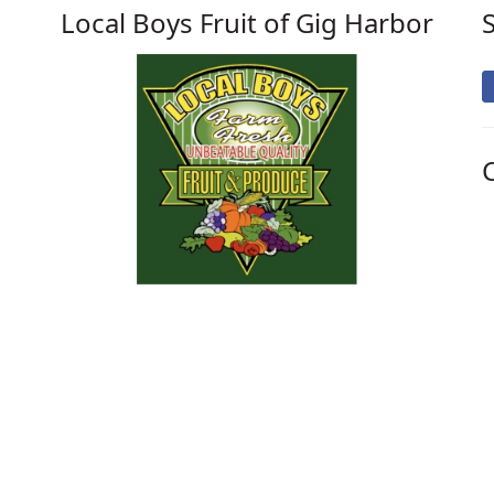
Local Boys Fruit of Gig Harbor