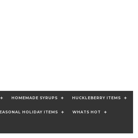
HOMEMADE SYRUPS
HUCKLEBERRY ITEMS
EASONAL HOLIDAY ITEMS
WHATS HOT