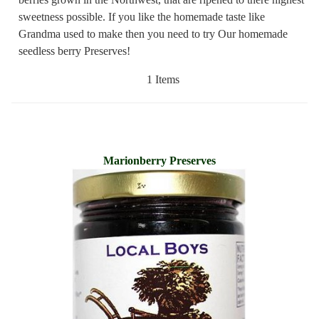
sweetness possible. If you like the homemade taste like
Grandma used to make then you need to try Our homemade
seedless berry Preserves!
1 Items
Marionberry Preserves