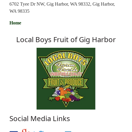
6702 Tyee Dr NW, Gig Harbor, WA 98332, Gig Harbor,
WA 98335
Home
Local Boys Fruit of Gig Harbor
Social Media Links