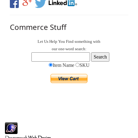
Commerce Stuff
Let Us Help You
Find
something with
our one-word search:
Item Name
SKU