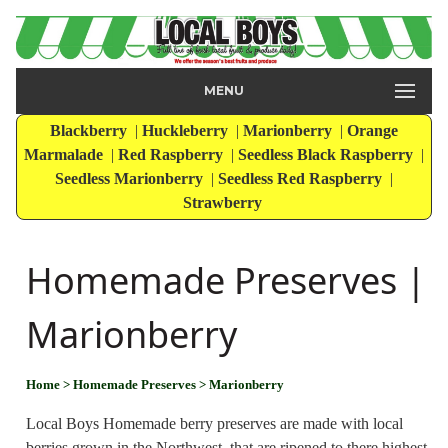
MENU
Blackberry
|
Huckleberry
|
Marionberry
|
Orange
Marmalade
|
Red Raspberry
|
Seedless Black Raspberry
|
Seedless Marionberry
|
Seedless Red Raspberry
|
Strawberry
Homemade Preserves |
Marionberry
Home
> Homemade Preserves
> Marionberry
Local Boys Homemade berry preserves are made with local
berries grown in the Northwest, that are ripened to there highest