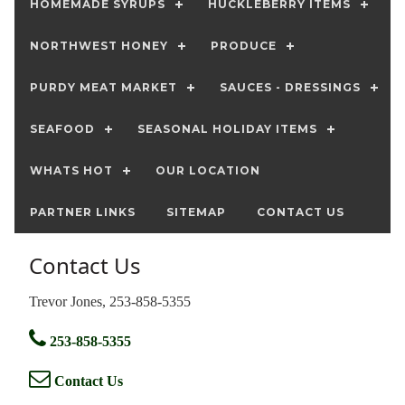
HOMEMADE SYRUPS
HUCKLEBERRY ITEMS
NORTHWEST HONEY
PRODUCE
PURDY MEAT MARKET
SAUCES - DRESSINGS
SEAFOOD
SEASONAL HOLIDAY ITEMS
WHATS HOT
OUR LOCATION
PARTNER LINKS
SITEMAP
CONTACT US
Contact Us
Trevor Jones, 253-858-5355
253-858-5355
Contact Us