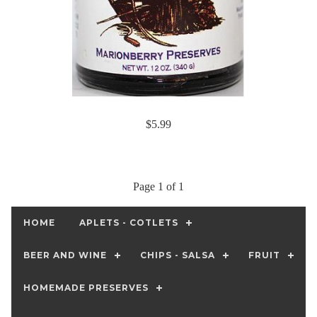
$5.99
Page 1 of 1
HOME
APLETS - COTLETS
BEER AND WINE
CHIPS - SALSA
FRUIT
HOMEMADE PRESERVES