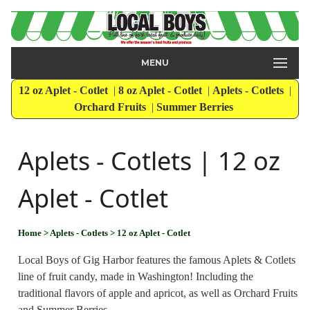
MENU
12 oz Aplet - Cotlet
|
8 oz Aplet - Cotlet
|
Aplets - Cotlets
|
Orchard Fruits
|
Summer Berries
Aplets - Cotlets | 12 oz
Aplet - Cotlet
Home
> Aplets - Cotlets
> 12 oz Aplet - Cotlet
Local Boys of Gig Harbor features the famous Aplets & Cotlets
line of fruit candy, made in Washington! Including the
traditional flavors of apple and apricot, as well as Orchard Fruits
and Summer Berries.