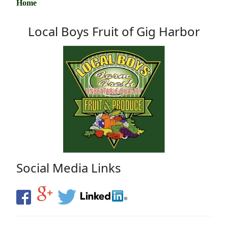
Home
Local Boys Fruit of Gig Harbor
Social Media Links