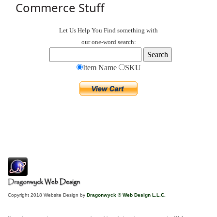
Commerce Stuff
Let Us Help You
Find
something with
our one-word search:
Item Name
SKU
Copyright 2018 Website Design by
Dragonwyck ® Web Design L.L.C.