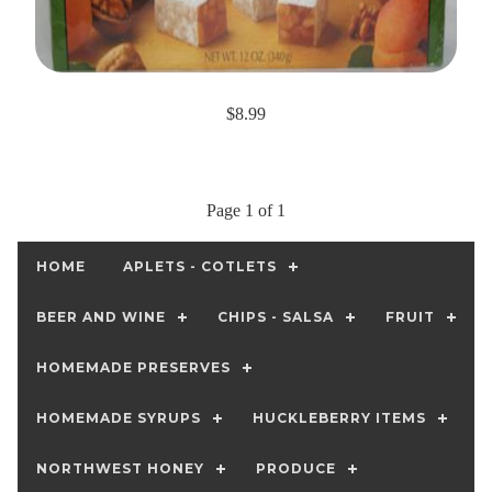
$8.99
Page 1 of 1
HOME
APLETS - COTLETS
BEER AND WINE
CHIPS - SALSA
FRUIT
HOMEMADE PRESERVES
HOMEMADE SYRUPS
HUCKLEBERRY ITEMS
NORTHWEST HONEY
PRODUCE