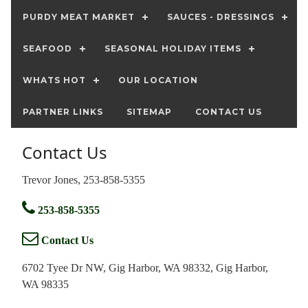
PURDY MEAT MARKET
SAUCES - DRESSINGS
SEAFOOD
SEASONAL HOLIDAY ITEMS
WHATS HOT
OUR LOCATION
PARTNER LINKS
SITEMAP
CONTACT US
Contact Us
Trevor Jones, 253-858-5355
253-858-5355
Contact Us
6702 Tyee Dr NW, Gig Harbor, WA 98332, Gig Harbor,
WA 98335