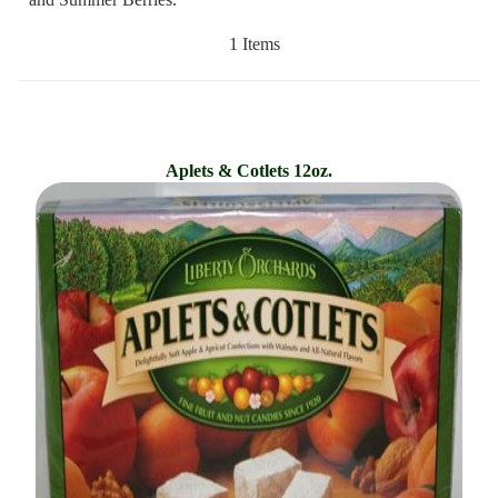
1 Items
Aplets & Cotlets 12oz.