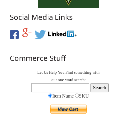
Social Media Links
Commerce Stuff
Let Us Help You
Find
something with
our one-word search:
Item Name
SKU