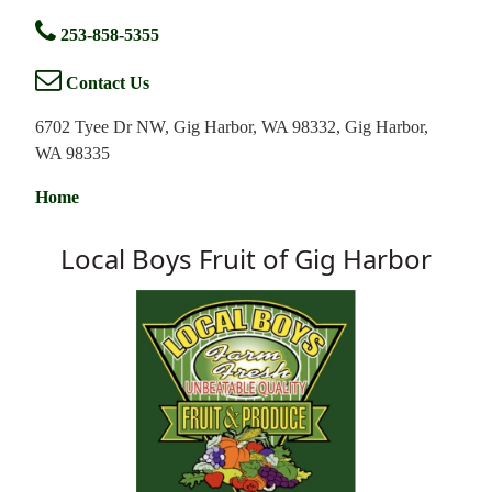
253-858-5355
Contact Us
6702 Tyee Dr NW, Gig Harbor, WA 98332, Gig Harbor,
WA 98335
Home
Local Boys Fruit of Gig Harbor