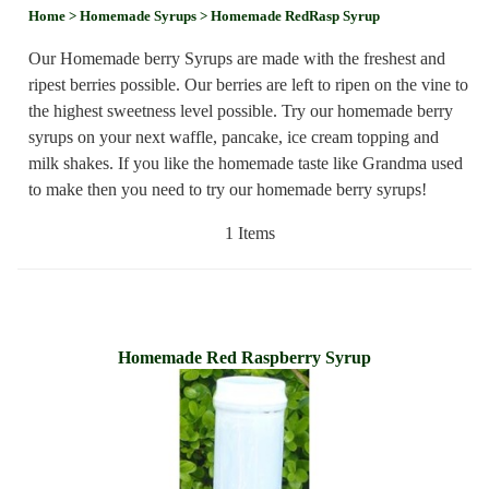
Home
> Homemade Syrups
> Homemade RedRasp Syrup
Our Homemade berry Syrups are made with the freshest and
ripest berries possible. Our berries are left to ripen on the vine to
the highest sweetness level possible. Try our homemade berry
syrups on your next waffle, pancake, ice cream topping and
milk shakes. If you like the homemade taste like Grandma used
to make then you need to try our homemade berry syrups!
1 Items
Homemade Red Raspberry Syrup