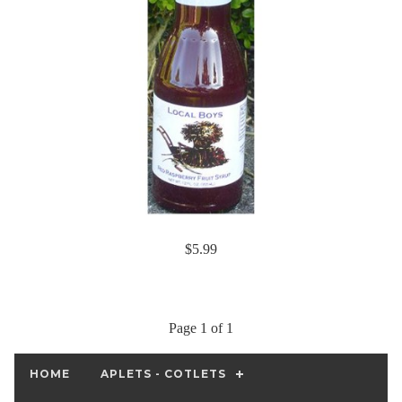
$5.99
Page 1 of 1
HOME
APLETS - COTLETS