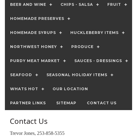
BEER AND WINE
CHIPS - SALSA
FRUIT
HOMEMADE PRESERVES
HOMEMADE SYRUPS
HUCKLEBERRY ITEMS
NORTHWEST HONEY
PRODUCE
PURDY MEAT MARKET
SAUCES - DRESSINGS
SEAFOOD
SEASONAL HOLIDAY ITEMS
WHATS HOT
OUR LOCATION
PARTNER LINKS
SITEMAP
CONTACT US
Contact Us
Trevor Jones, 253-858-5355