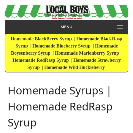
MENU
Homemade BlackBerry Syrup
|
Homemade BlackRasp
Syrup
|
Homemade Blueberry Syrup
|
Homemade
Boysenberry Syrup
|
Homemade Marionberry Syrup
|
Homemade RedRasp Syrup
|
Homemade Strawberry
Syrup
|
Homemade Wild Huckleberry
Homemade Syrups |
Homemade RedRasp
Syrup