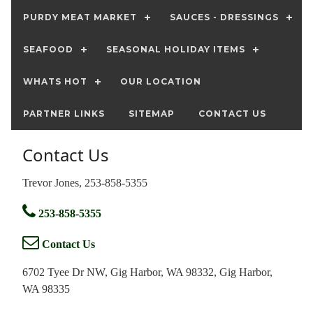
PURDY MEAT MARKET
SAUCES - DRESSINGS
SEAFOOD
SEASONAL HOLIDAY ITEMS
WHATS HOT
OUR LOCATION
PARTNER LINKS
SITEMAP
CONTACT US
Contact Us
Trevor Jones, 253-858-5355
253-858-5355
Contact Us
6702 Tyee Dr NW, Gig Harbor, WA 98332, Gig Harbor,
WA 98335