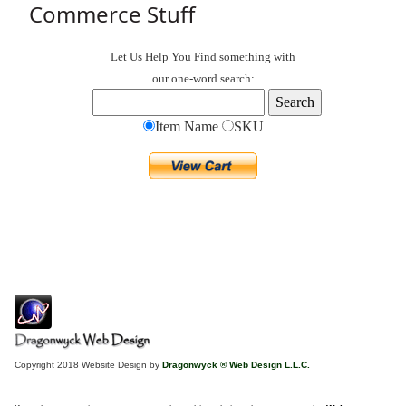
Commerce Stuff
Let Us Help You
Find
something with
our one-word search:
Item Name
SKU
Copyright 2018 Website Design by
Dragonwyck ® Web Design L.L.C.