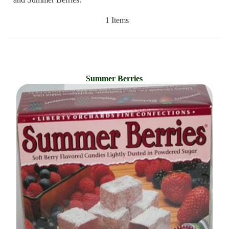
1 Items
Summer Berries