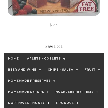
$3.99
Page 1 of 1
HOME
APLETS - COTLETS
BEER AND WINE
CHIPS - SALSA
FRUIT
HOMEMADE PRESERVES
HOMEMADE SYRUPS
HUCKLEBERRY ITEMS
NORTHWEST HONEY
PRODUCE