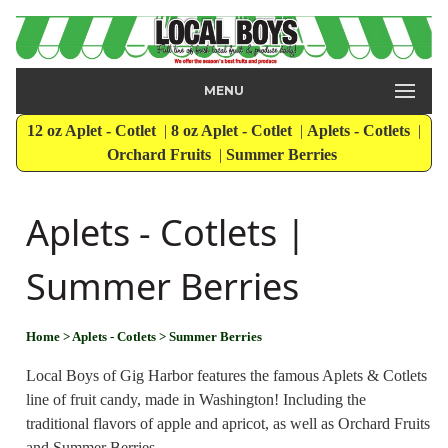
MENU
12 oz Aplet - Cotlet
|
8 oz Aplet - Cotlet
|
Aplets - Cotlets
|
Orchard Fruits
|
Summer Berries
Aplets - Cotlets |
Summer Berries
Home
> Aplets - Cotlets
> Summer Berries
Local Boys of Gig Harbor features the famous Aplets & Cotlets
line of fruit candy, made in Washington! Including the
traditional flavors of apple and apricot, as well as Orchard Fruits
and Summer Berries.