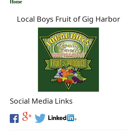
Home
Local Boys Fruit of Gig Harbor
Social Media Links