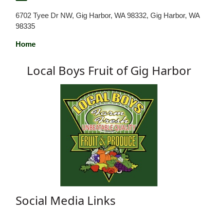
6702 Tyee Dr NW, Gig Harbor, WA 98332, Gig Harbor, WA
98335
Home
Local Boys Fruit of Gig Harbor
Social Media Links