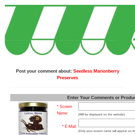
Post your comment about:
Seedless Marionberry
Preserves
Enter Your Comments or Produ
* Screen
Name:
(Will be displayed on the website)
* E-Mail:
(Only your screen name will appear on t