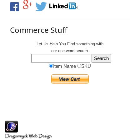
Commerce Stuff
Let Us Help You
Find
something with
our one-word search:
Item Name
SKU