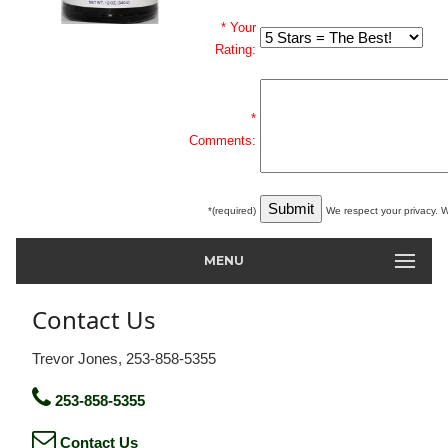
* Your
Rating:
*
Comments:
*(required)
We respect your privacy. W
MENU
Contact Us
Trevor Jones, 253-858-5355
253-858-5355
Contact Us