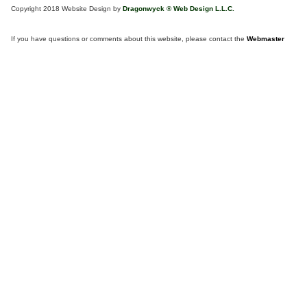
Copyright 2018 Website Design by
Dragonwyck ® Web Design L.L.C.
If you have questions or comments about this website, please contact the
Webmaster