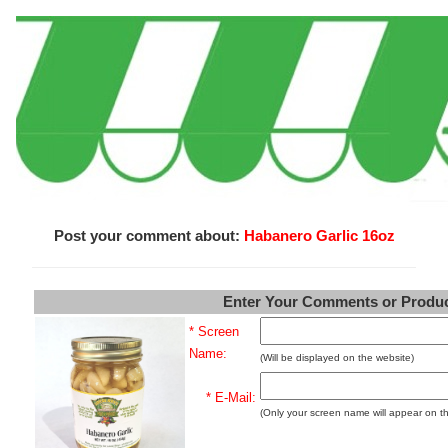
Post your comment about:
Habanero Garlic 16oz
Enter Your Comments or Produ
* Screen
Name:
(Will be displayed on the website)
* E-Mail:
(Only your screen name will appear on t