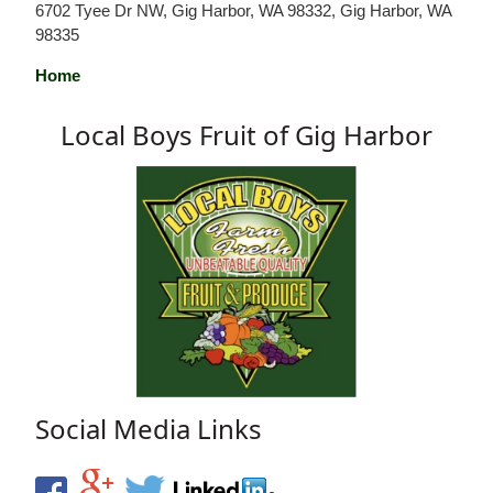
6702 Tyee Dr NW, Gig Harbor, WA 98332, Gig Harbor, WA
98335
Home
Local Boys Fruit of Gig Harbor
Social Media Links