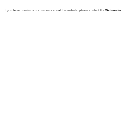
If you have questions or comments about this website, please contact the
Webmaster