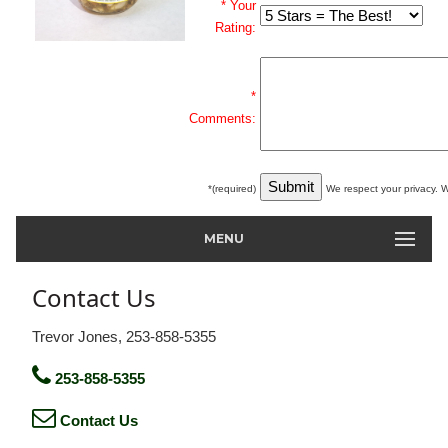
* Your
Rating:
*
Comments:
*(required)
We respect your privacy. W
MENU
Contact Us
Trevor Jones, 253-858-5355
253-858-5355
Contact Us