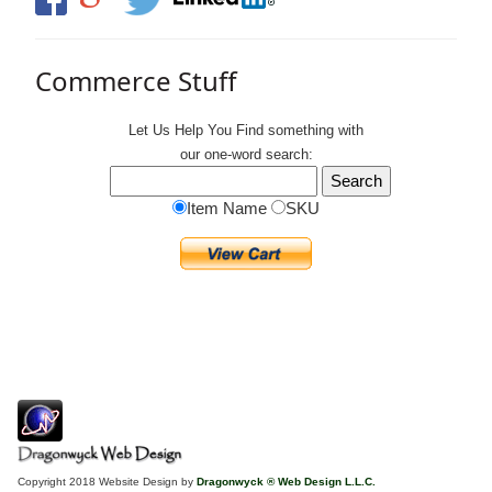
Commerce Stuff
Let Us Help You
Find
something with
our one-word search:
Item Name
SKU
Copyright 2018 Website Design by
Dragonwyck ® Web Design L.L.C.