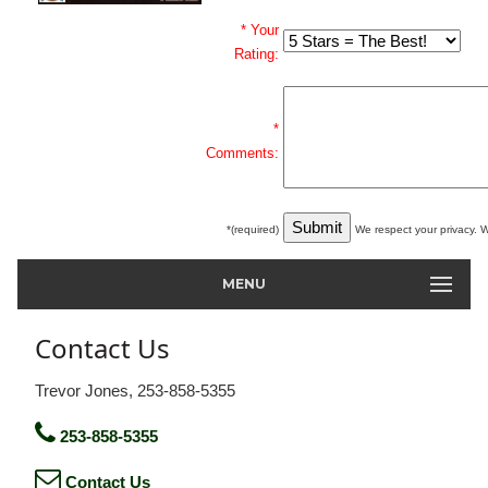
* Your
Rating:
*
Comments:
*(required)
We respect your privacy. W
MENU
Contact Us
Trevor Jones, 253-858-5355
253-858-5355
Contact Us