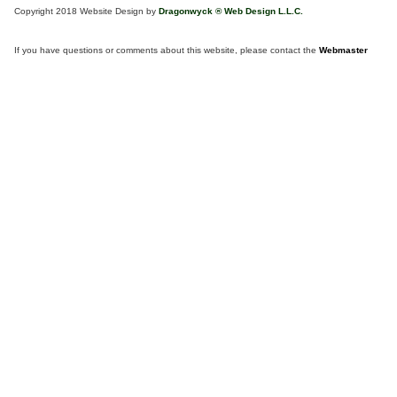
Copyright 2018 Website Design by
Dragonwyck ® Web Design L.L.C.
If you have questions or comments about this website, please contact the
Webmaster