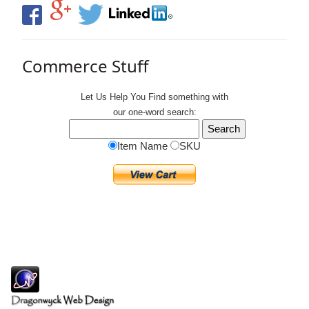
Commerce Stuff
Let Us Help You
Find
something with
our one-word search:
Item Name
SKU