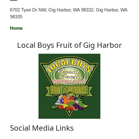
6702 Tyee Dr NW, Gig Harbor, WA 98332, Gig Harbor, WA
98335
Home
Local Boys Fruit of Gig Harbor
Social Media Links