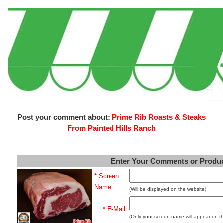
Post your comment about:
Prime Rib Roasts & Steaks
From Painted Hills Ranch
Enter Your Comments or Produ
* Screen
Name:
(Will be displayed on the website)
* E-Mail:
(Only your screen name will appear on t