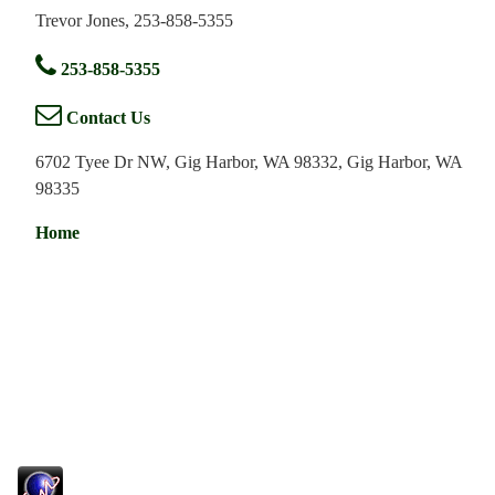
Trevor Jones, 253-858-5355
253-858-5355
Contact Us
6702 Tyee Dr NW, Gig Harbor, WA 98332, Gig Harbor, WA
98335
Home