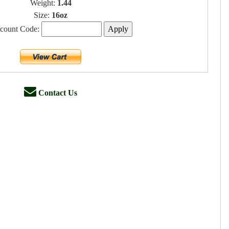
Weight:
1.44
Size:
16oz
scount Code:
Contact Us