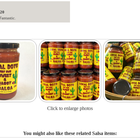
020
Fantastic.
Click to enlarge photos
You might also like these related Salsa items: