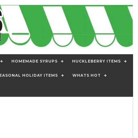
HOMEMADE SYRUPS
HUCKLEBERRY ITEMS
EASONAL HOLIDAY ITEMS
WHATS HOT