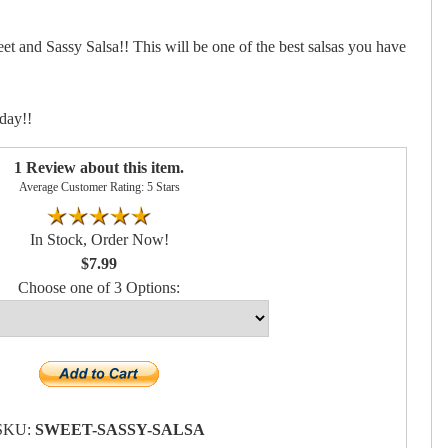
et and Sassy Salsa!! This will be one of the best salsas you have
day!!
1 Review about this item.
Average Customer Rating: 5 Stars
In Stock, Order Now!
$7.99
Choose one of 3 Options:
SKU:
SWEET-SASSY-SALSA