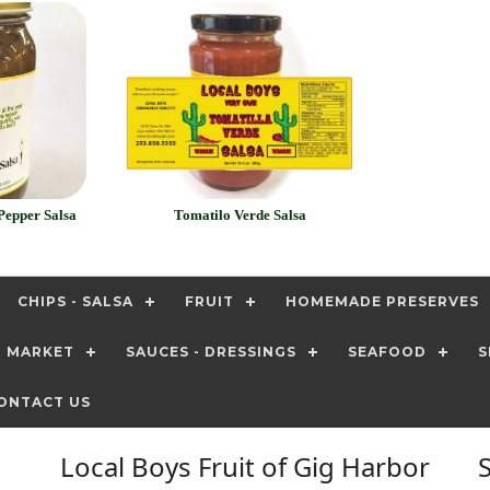
Pepper Salsa
Tomatilo Verde Salsa
CHIPS - SALSA
FRUIT
HOMEMADE PRESERVES
T MARKET
SAUCES - DRESSINGS
SEAFOOD
S
ONTACT US
Local Boys Fruit of Gig Harbor