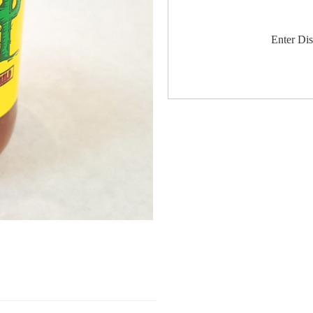
Enter Di