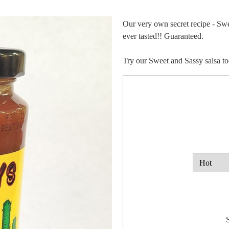
Our very own secret recipe - Swe
ever tasted!! Guaranteed.
Try our Sweet and Sassy salsa to