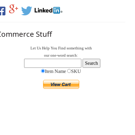
Commerce Stuff
Let Us Help You
Find
something with
our one-word search:
Item Name
SKU