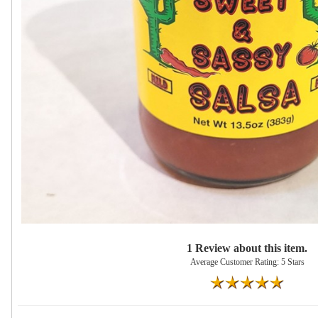
1 Review about this item.
Average Customer Rating: 5 Stars