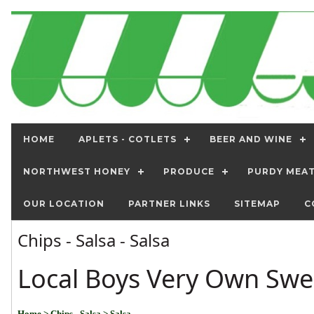
HOME
APLETS - COTLETS
BEER AND WINE
NORTHWEST HONEY
PRODUCE
PURDY MEA
OUR LOCATION
PARTNER LINKS
SITEMAP
C
Chips - Salsa - Salsa
Local Boys Very Own Swe
Home
> Chips - Salsa
> Salsa