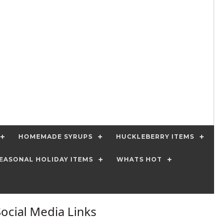
HOMEMADE SYRUPS
HUCKLEBERRY ITEMS
EASONAL HOLIDAY ITEMS
WHATS HOT
Social Media Links