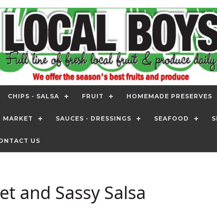
CHIPS - SALSA
FRUIT
HOMEMADE PRESERVES
T MARKET
SAUCES - DRESSINGS
SEAFOOD
S
ONTACT US
et and Sassy Salsa