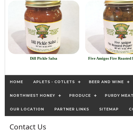
Dill Pickle Salsa
Five Amigos Fire Roasted 
HOME
APLETS - COTLETS
BEER AND WINE
NORTHWEST HONEY
PRODUCE
PURDY MEA
OUR LOCATION
PARTNER LINKS
SITEMAP
C
Contact Us