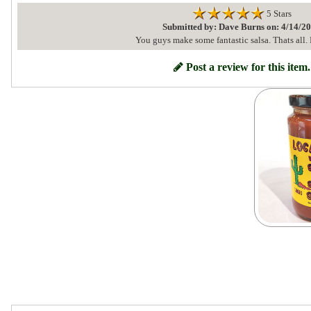
5 Stars
Submitted by: Dave Burns on: 4/14/2
You guys make some fantastic salsa. Thats all. 
Post a review for this item.