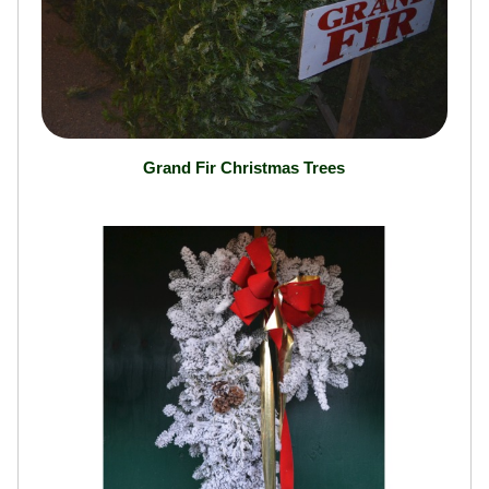
Grand Fir Christmas Trees