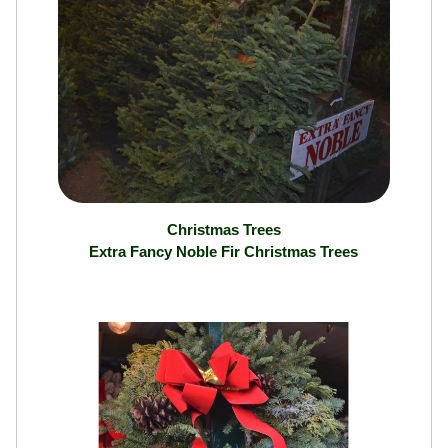
Christmas Trees
Extra Fancy Noble Fir Christmas Trees