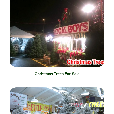
Christmas Trees For Sale