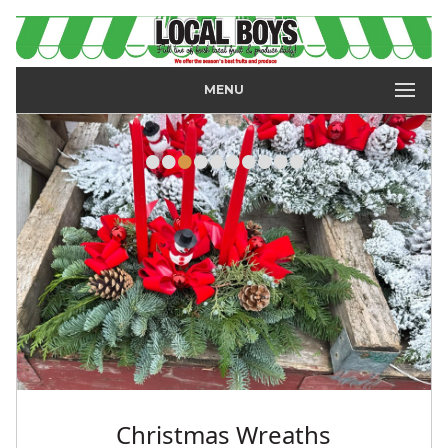
MENU
•
•
•
•
•
•
•
•
•
•
Strawberries, Raspberries &