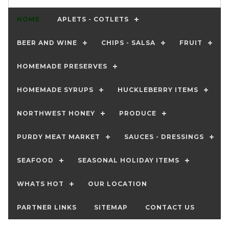
HOME
APLETS - COTLETS
BEER AND WINE
CHIPS - SALSA
FRUIT
HOMEMADE PRESERVES
HOMEMADE SYRUPS
HUCKLEBERRY ITEMS
NORTHWEST HONEY
PRODUCE
PURDY MEAT MARKET
SAUCES - DRESSINGS
SEAFOOD
SEASONAL HOLIDAY ITEMS
WHATS HOT
OUR LOCATION
PARTNER LINKS
SITEMAP
CONTACT US