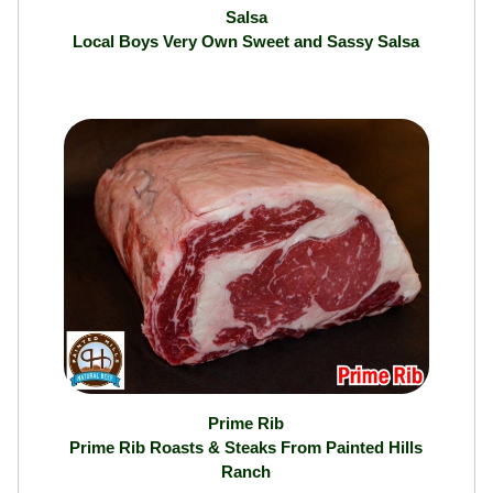
Salsa
Local Boys Very Own Sweet and Sassy Salsa
Prime Rib
Prime Rib Roasts & Steaks From Painted Hills