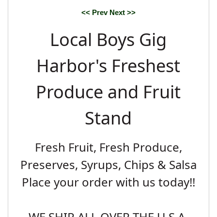
Blueberries
<< Prev
Next >>
Local Boys Gig
Harbor's Freshest
Produce and Fruit
Stand
Fresh Fruit, Fresh Produce,
Preserves, Syrups, Chips & Salsa
Place your order with us today!!