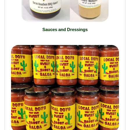
Sauces and Dressings