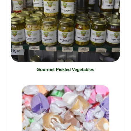
Gourmet Pickled Vegetables