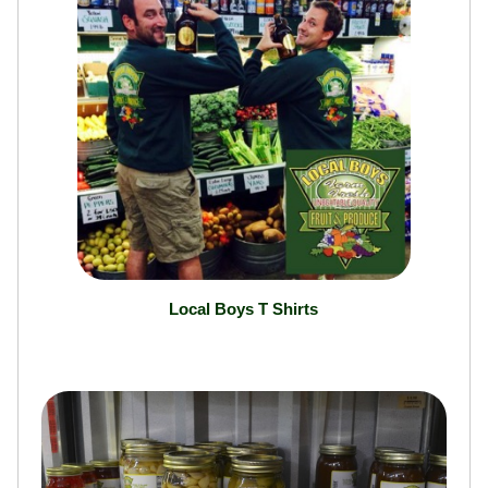
Local Boys T Shirts