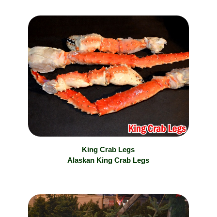
Ranch
King Crab Legs
Alaskan King Crab Legs