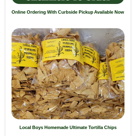
Online Ordering With Curbside Pickup Available Now