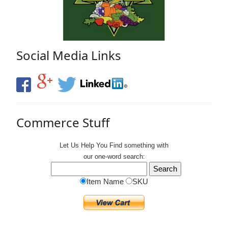
Social Media Links
Commerce Stuff
Let Us Help You
Find
something with
our one-word search:
Item Name
SKU