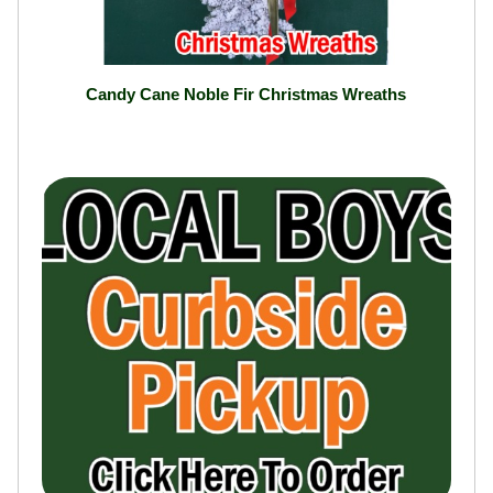
Candy Cane Noble Fir Christmas Wreaths