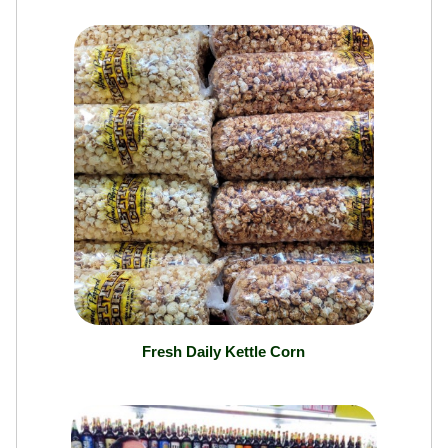
Local Boys Homemade Ultimate Tortilla Chips
Fresh Daily Kettle Corn