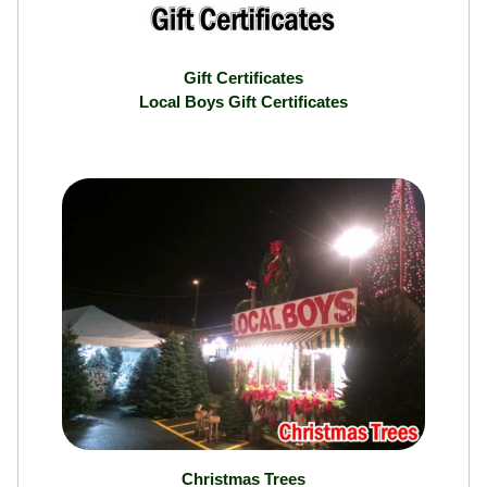
Gift Certificates
Local Boys Gift Certificates