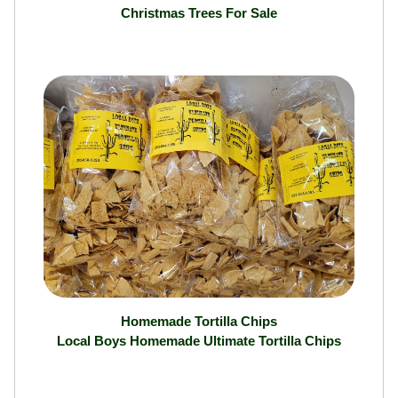
Christmas Trees
Christmas Trees For Sale
Homemade Tortilla Chips
Local Boys Homemade Ultimate Tortilla Chips