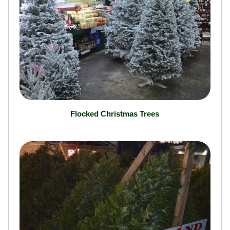
Flocked Christmas Trees