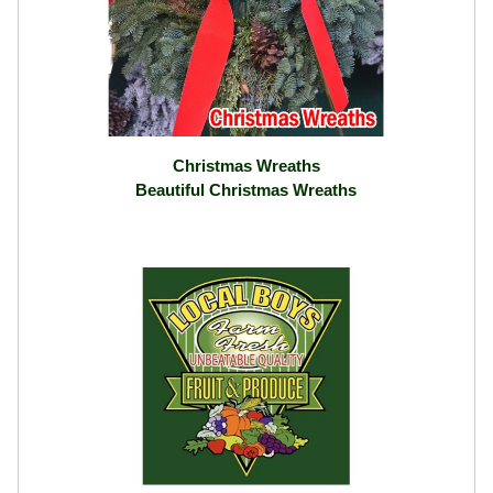
Christmas Wreaths
Beautiful Christmas Wreaths