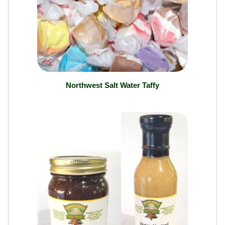
Northwest Salt Water Taffy