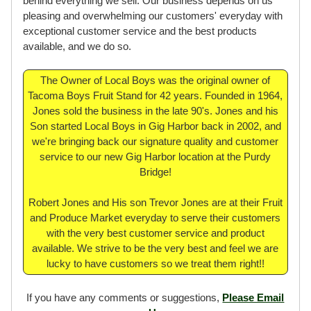
We take pride in our product because our reputation is
behind everything we sell. Our business depends on us
pleasing and overwhelming our customers' everyday with
exceptional customer service and the best products
available, and we do so.
The Owner of Local Boys was the original owner of
Tacoma Boys Fruit Stand for 42 years. Founded in 1964,
Jones sold the business in the late 90's. Jones and his
Son started Local Boys in Gig Harbor back in 2002, and
we're bringing back our signature quality and customer
service to our new Gig Harbor location at the Purdy
Bridge!
Robert Jones and His son Trevor Jones are at their Fruit
and Produce Market everyday to serve their customers
with the very best customer service and product
available. We strive to be the very best and feel we are
lucky to have customers so we treat them right!!