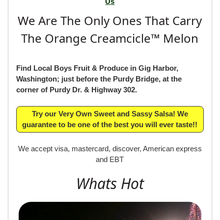
If you have any comments or suggestions,
Please Email
Us
We Are The Only Ones That Carry
The Orange Creamcicle™ Melon
Find Local Boys Fruit & Produce in Gig Harbor,
Washington; just before the Purdy Bridge, at the
corner of Purdy Dr. & Highway 302.
Try our Very Own Sweet and Sassy Salsa! We
guarantee to be one of the best you will ever taste!!
We accept visa, mastercard, discover, American express
and EBT
Whats Hot