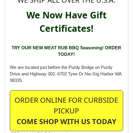
WE SHIP ALL OVER THE U.S.A.
We Now Have Gift
Certificates!
TRY OUR NEW MEAT RUB BBQ Seasoning! ORDER
TODAY!
We are located just before the Purdy Bridge on Purdy
Drive and Highway 302. 6702 Tyee Dr Nw Gig Harbor WA
98335.
ORDER ONLINE FOR CURBSIDE
PICKUP
COME SHOP WITH US TODAY