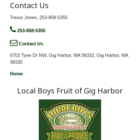
Contact Us
Trevor Jones, 253-858-5355
253-858-5355
Contact Us
6702 Tyee Dr NW, Gig Harbor, WA 98332, Gig Harbor, WA
98335
Home
Local Boys Fruit of Gig Harbor