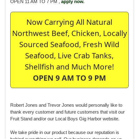
OPEN 11 AM TO 7 PM ,
apply now.
Now Carrying All Natural
Northwest Beef, Chicken, Locally
Sourced Seafood, Fresh Wild
Seafood, Live Crab Tanks,
Shellfish and Much More!
OPEN 9 AM TO 9 PM
Robert Jones and Trevor Jones would personally like to
thank every customer and future customers that visit our
Fruit Stand and/or our Local Boys Gig Harbor website.