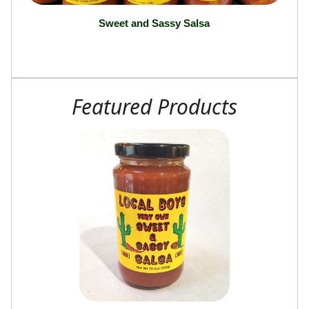
Sweet and Sassy Salsa
Featured Products