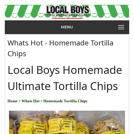
MENU
Whats Hot - Homemade Tortilla
Chips
Local Boys Homemade
Ultimate Tortilla Chips
Home
> Whats Hot
> Homemade Tortilla Chips