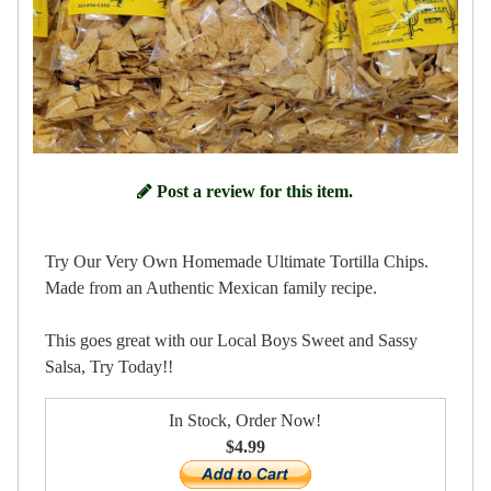
Post a review for this item.
Try Our Very Own Homemade Ultimate Tortilla Chips.
Made from an Authentic Mexican family recipe.
This goes great with our Local Boys Sweet and Sassy
Salsa, Try Today!!
In Stock, Order Now!
$4.99