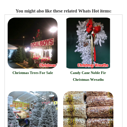
You might also like these related Whats Hot items:
Christmas Trees For Sale
Candy Cane Noble Fir
Christmas Wreaths