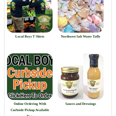
Local Boys T Shirts
Northwest Salt Water Taffy
Online Ordering With
Sauces and Dressings
Curbside Pickup Available