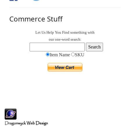
Commerce Stuff
Let Us Help You
Find
something with
our one-word search:
Item Name
SKU