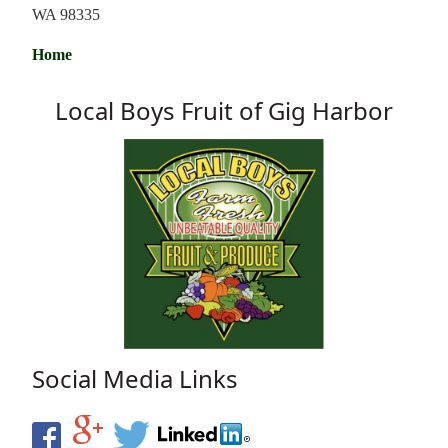
WA 98335
Home
Local Boys Fruit of Gig Harbor
Social Media Links