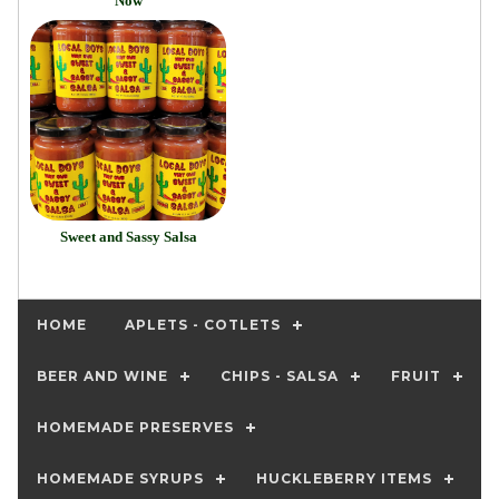
Now
Sweet and Sassy Salsa
HOME
APLETS - COTLETS
BEER AND WINE
CHIPS - SALSA
FRUIT
HOMEMADE PRESERVES
HOMEMADE SYRUPS
HUCKLEBERRY ITEMS