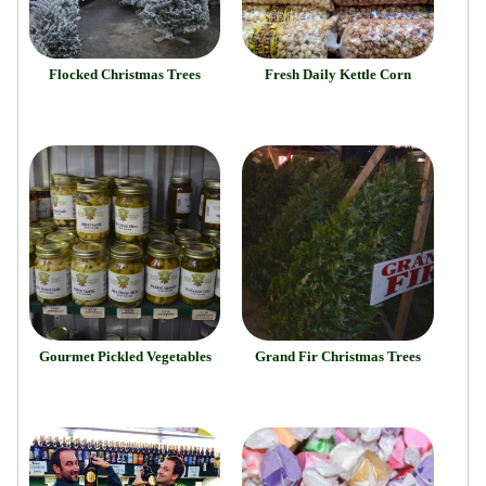
Flocked Christmas Trees
Fresh Daily Kettle Corn
Gourmet Pickled Vegetables
Grand Fir Christmas Trees