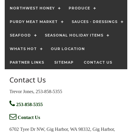
NORTHWEST HONEY
PRODUCE
PURDY MEAT MARKET
SAUCES - DRESSINGS
SEAFOOD
SEASONAL HOLIDAY ITEMS
WHATS HOT
OUR LOCATION
PARTNER LINKS
SITEMAP
CONTACT US
Contact Us
Trevor Jones, 253-858-5355
253-858-5355
Contact Us
6702 Tyee Dr NW, Gig Harbor, WA 98332, Gig Harbor,