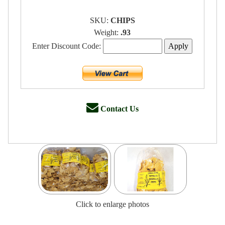
SKU:
CHIPS
Weight:
.93
Enter Discount Code:
Contact Us
Click to enlarge photos