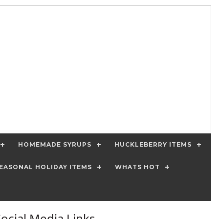
HOMEMADE SYRUPS
HUCKLEBERRY ITEMS
EASONAL HOLIDAY ITEMS
WHATS HOT
Social Media Links