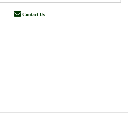
Contact Us