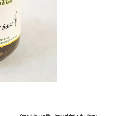
You might also like these related Salsa items: