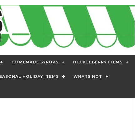
HOMEMADE SYRUPS
HUCKLEBERRY ITEMS
EASONAL HOLIDAY ITEMS
WHATS HOT