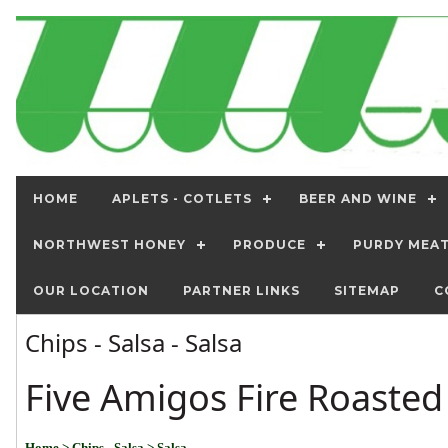
HOME
APLETS - COTLETS
BEER AND WINE
NORTHWEST HONEY
PRODUCE
PURDY MEA
OUR LOCATION
PARTNER LINKS
SITEMAP
C
Chips - Salsa - Salsa
Five Amigos Fire Roasted
Home
> Chips - Salsa
> Salsa