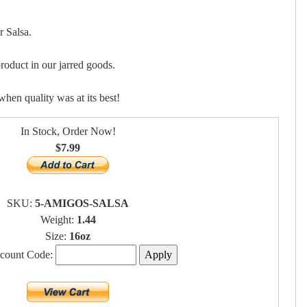
 Salsa.
roduct in our jarred goods.
when quality was at its best!
In Stock, Order Now!
$7.99
SKU:
5-AMIGOS-SALSA
Weight:
1.44
Size:
16oz
scount Code: