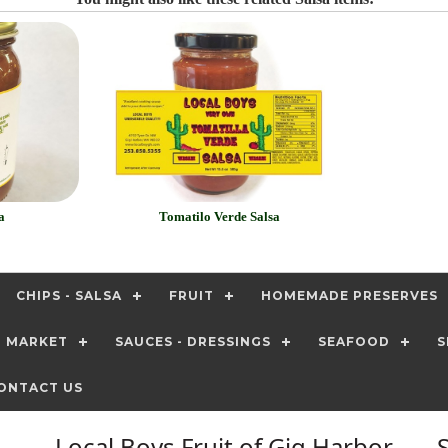
a
Tomatilo Verde Salsa
CHIPS - SALSA
FRUIT
HOMEMADE PRESERVES
T MARKET
SAUCES - DRESSINGS
SEAFOOD
S
ONTACT US
Local Boys Fruit of Gig Harbor