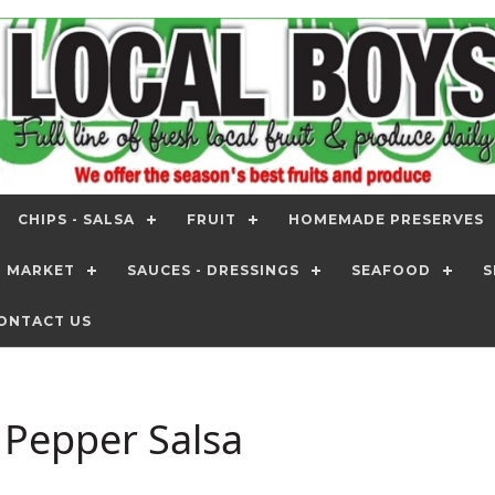
CHIPS - SALSA
FRUIT
HOMEMADE PRESERVES
T MARKET
SAUCES - DRESSINGS
SEAFOOD
S
ONTACT US
 Pepper Salsa