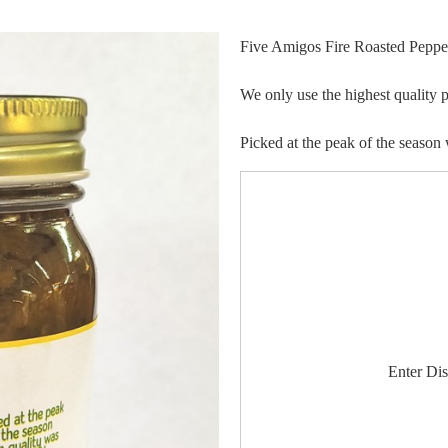
Five Amigos Fire Roasted Pepper
We only use the highest quality p
Picked at the peak of the season 
Enter Di