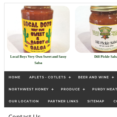
Local Boys Very Own Sweet and Sassy
Dill Pickle Sals
Salsa
HOME
APLETS - COTLETS
BEER AND WINE
NORTHWEST HONEY
PRODUCE
PURDY MEA
OUR LOCATION
PARTNER LINKS
SITEMAP
C
Contact Us