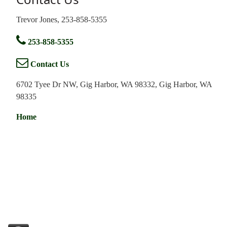
Trevor Jones, 253-858-5355
253-858-5355
Contact Us
6702 Tyee Dr NW, Gig Harbor, WA 98332, Gig Harbor, WA
98335
Home