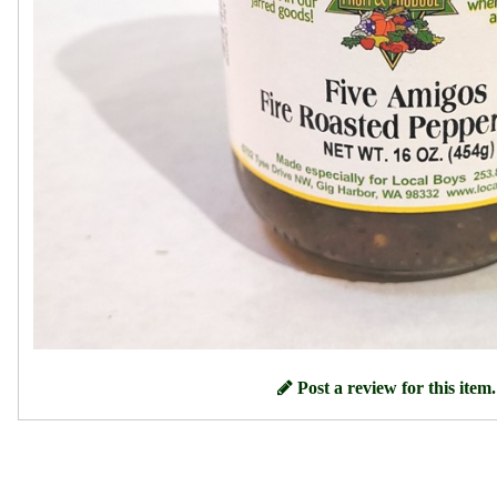
Post a review for this item.