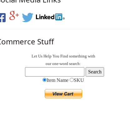
Commerce Stuff
Let Us Help You
Find
something with
our one-word search:
Item Name
SKU