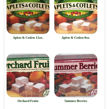
Aplets & Cotlets 12oz.
Aplets & Cotlets 8oz.
Orchard Fruits
Summer Berries