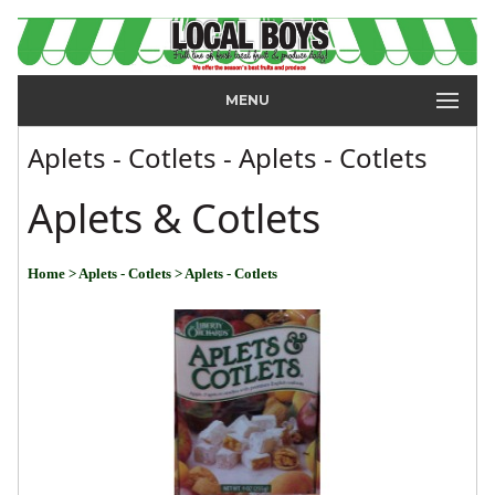
MENU
Aplets - Cotlets - Aplets - Cotlets
Aplets & Cotlets
Home
> Aplets - Cotlets
> Aplets - Cotlets