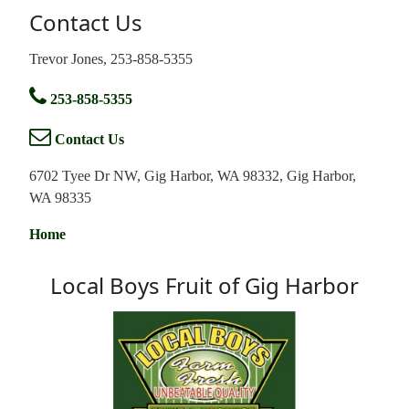
Contact Us
Trevor Jones, 253-858-5355
253-858-5355
Contact Us
6702 Tyee Dr NW, Gig Harbor, WA 98332, Gig Harbor,
WA 98335
Home
Local Boys Fruit of Gig Harbor