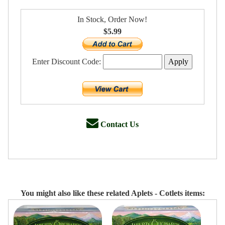
In Stock, Order Now!
$5.99
Enter Discount Code:
Contact Us
You might also like these related Aplets - Cotlets items: