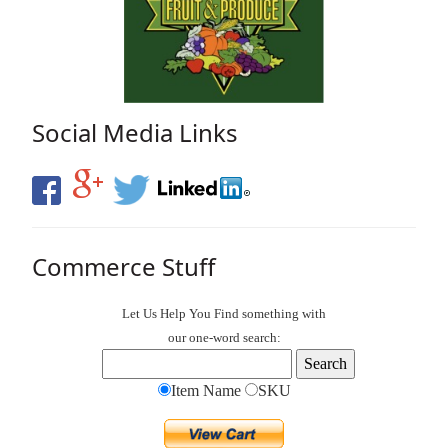
Social Media Links
Commerce Stuff
Let Us Help You
Find
something with
our one-word search:
Item Name
SKU