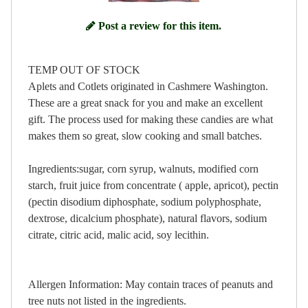
Post a review for this item.
TEMP OUT OF STOCK
Aplets and Cotlets originated in Cashmere Washington.
These are a great snack for you and make an excellent
gift. The process used for making these candies are what
makes them so great, slow cooking and small batches.
Ingredients:sugar, corn syrup, walnuts, modified corn
starch, fruit juice from concentrate ( apple, apricot), pectin
(pectin disodium diphosphate, sodium polyphosphate,
dextrose, dicalcium phosphate), natural flavors, sodium
citrate, citric acid, malic acid, soy lecithin.
Allergen Information: May contain traces of peanuts and
tree nuts not listed in the ingredients.