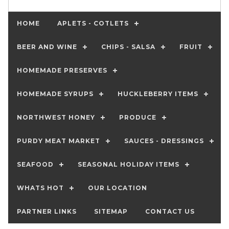
HOME
APLETS - COTLETS
BEER AND WINE
CHIPS - SALSA
FRUIT
HOMEMADE PRESERVES
HOMEMADE SYRUPS
HUCKLEBERRY ITEMS
NORTHWEST HONEY
PRODUCE
PURDY MEAT MARKET
SAUCES - DRESSINGS
SEAFOOD
SEASONAL HOLIDAY ITEMS
WHATS HOT
OUR LOCATION
PARTNER LINKS
SITEMAP
CONTACT US